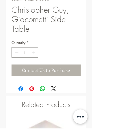
Christopher Guy,
Giacometti Side
Table
Quantity
*
Contact Us to Purchase
Related Products