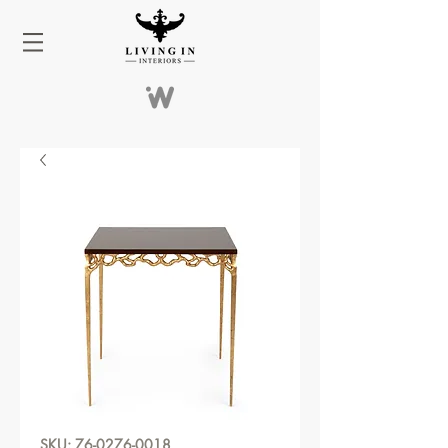
SKU: 76-0276-0018