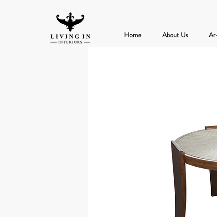
Home
About Us
Ar