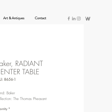
Art & Antiques
Contact
aker, RADIANT
ENTER TABLE
U: 8656-1
and: Baker
llection: The Thomas Pheasant
ntity
*