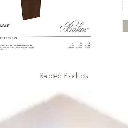
Related Products