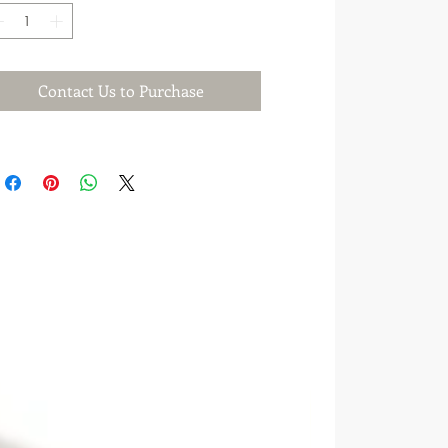
Contact Us to Purchase