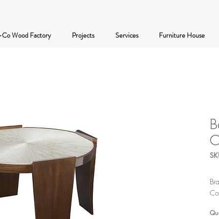
-Co Wood Factory
Projects
Services
Furniture House
B
C
SK
Br
Co
Qua