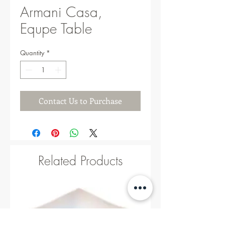
Armani Casa,
Equpe Table
Quantity
*
Contact Us to Purchase
Related Products