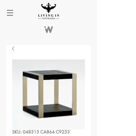
SKU: 048315 CA864 C9253