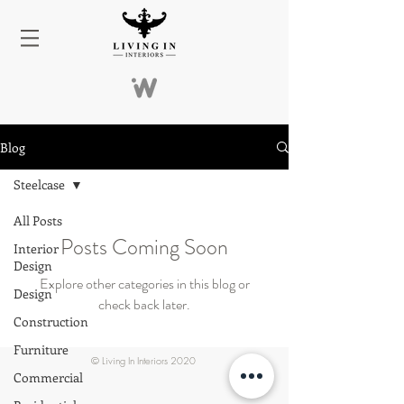
Blog
Steelcase
All Posts
Posts Coming Soon
Interior
Design
Explore other categories in this blog or
Design
check back later.
Construction
Furniture
© Living In Interiors 2020
Commercial