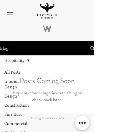
Blog
Hospitality
All Posts
Posts Coming Soon
Interior
Design
Explore other categories in this blog or
Design
check back later.
Construction
Furniture
© Living In Interiors 2020
Commercial