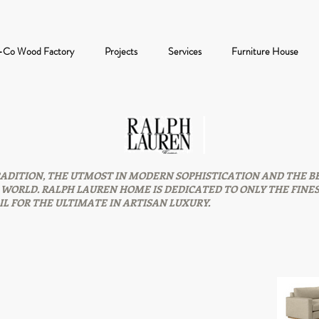
-Co Wood Factory
Projects
Services
Furniture House
ADITION, THE UTMOST IN MODERN SOPHISTICATION AND THE B
WORLD. RALPH LAUREN HOME IS DEDICATED TO ONLY THE FINE
L FOR THE ULTIMATE IN ARTISAN LUXURY.