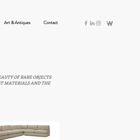
Art & Antiques
Contact
EAUTY OF RARE OBJECTS
ST MATERIALS AND THE