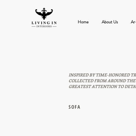
Home
About Us
Ar
INSPIRED BY TIME-HONORED TR
COLLECTED FROM AROUND THE 
GREATEST ATTENTION TO DETAI
SOFA