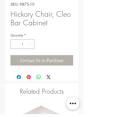
SKU: 9875-10
Hickory Chair, Cleo
Bar Cabinet
Quantity
*
Contact Us to Purchase
Related Products