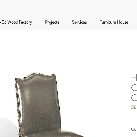
-Co Wood Factory
Projects
Services
Furniture House
H
C
C
SK
Qua