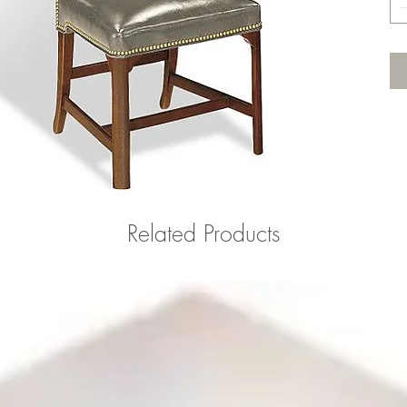
Related Products