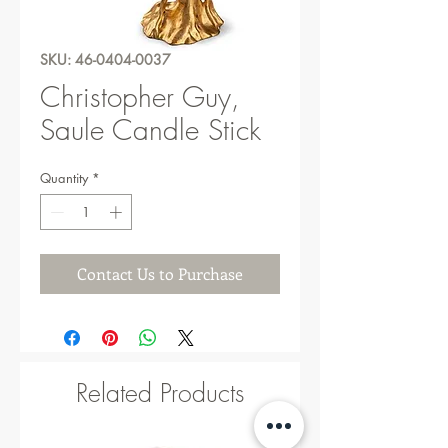
SKU: 46-0404-0037
Christopher Guy,
Saule Candle Stick
Quantity
*
Contact Us to Purchase
Related Products