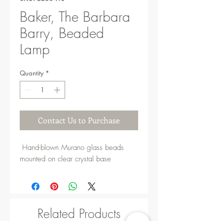
Baker, The Barbara
Barry, Beaded
Lamp
Quantity
*
Contact Us to Purchase
Hand-blown Murano glass beads
mounted on clear crystal base
Related Products