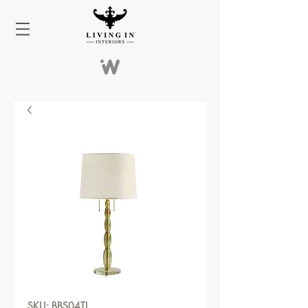
SKU: BBS04TL