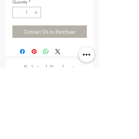
Quantity
*
Contact Us to Purchase
Related Products