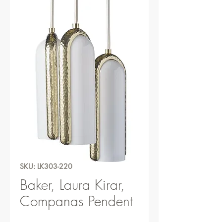
SKU: LK303-220
Baker, Laura Kirar,
Companas Pendent