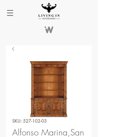
SKU: 527-102-03
Alfonso Marina,San