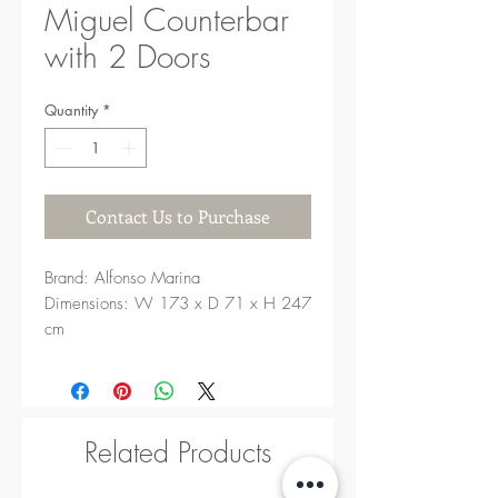
Miguel Counterbar
with 2 Doors
Quantity
*
Contact Us to Purchase
Brand: Alfonso Marina
Dimensions: W 173 x D 71 x H 247
cm
Related Products