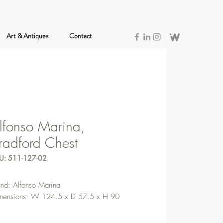
Art & Antiques
Contact
lfonso Marina,
radford Chest
U: 511-127-02
and: Alfonso Marina
mensions: W 124.5 x D 57.5 x H 90