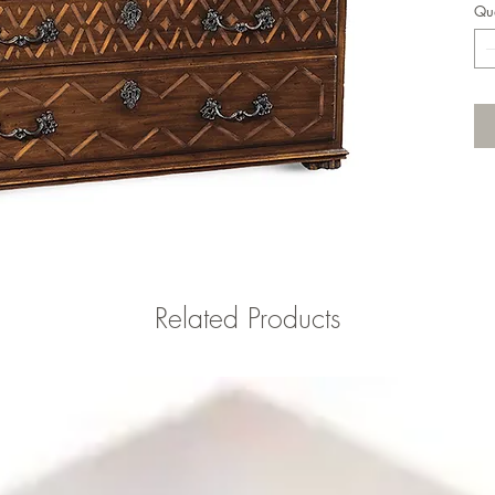
Qua
Related Products