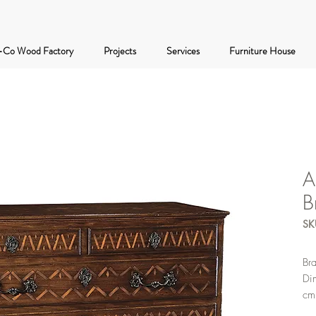
-Co Wood Factory
Projects
Services
Furniture House
A
B
SK
Br
Di
cm