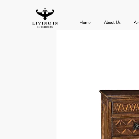
Home
About Us
Ar