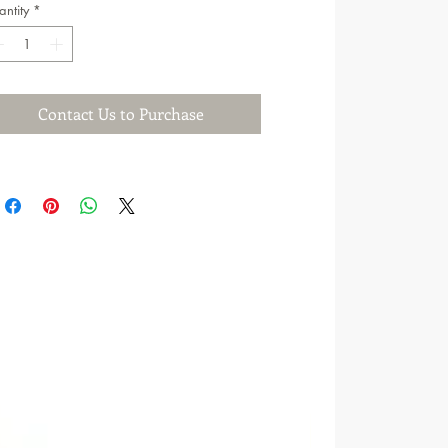
ntity
*
Contact Us to Purchase