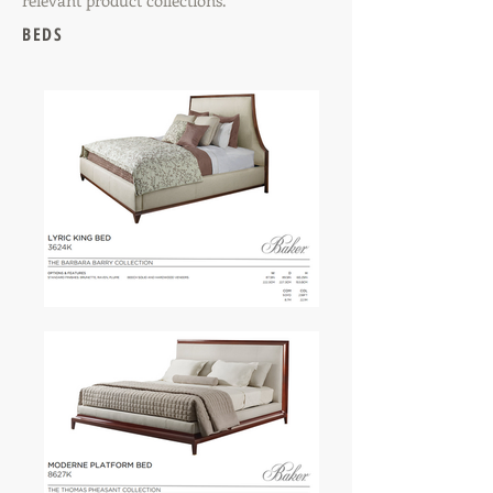
relevant product collections.
BEDS