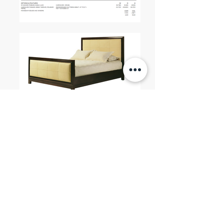
You can also check our other
BAKER Categories
ETAGERE / ARMOIRE / CHEST /
SERVER / SCREEN / CONSOLE
|
CHAIRS
SOFAS
| BEDS