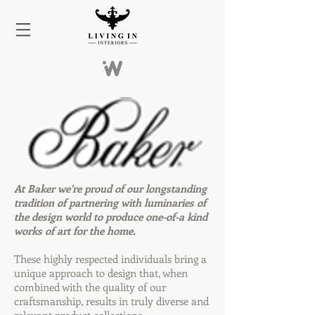
At Baker we’re proud of our longstanding
tradition of partnering with luminaries of
the design world to produce one-of-a kind
works of art for the home.
These highly respected individuals bring a
unique approach to design that, when
combined with the quality of our
craftsmanship, results in truly diverse and