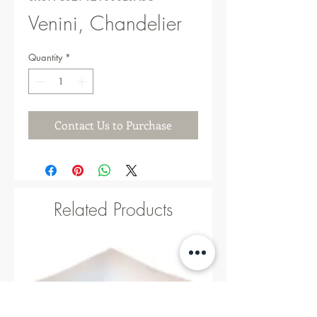
Venini, Chandelier
Quantity
*
Contact Us to Purchase
Related Products