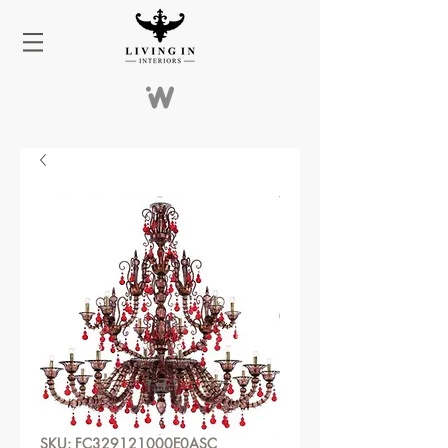
SKU: FC329121000E0ASC