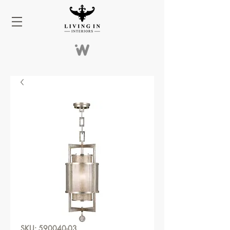
SKU: 590040-03