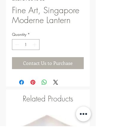
Fine Art, Singapore
Moderne Lantern
Quantity
*
Contact Us to Purchase
Related Products