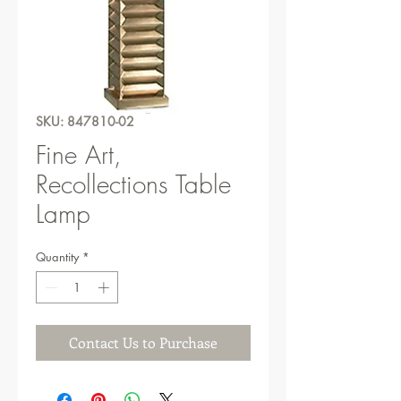
SKU: 847810-02
Fine Art,
Recollections Table
Lamp
Quantity
*
Contact Us to Purchase