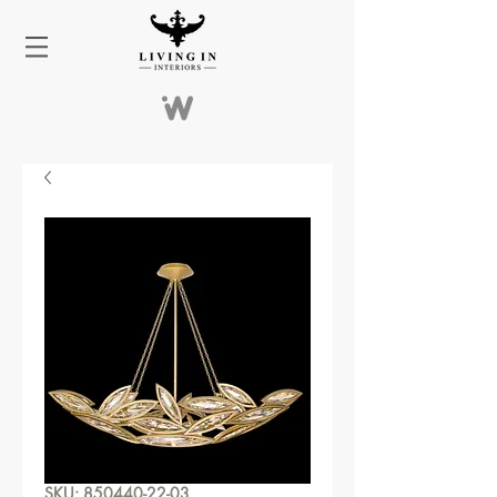
SKU: 850440-22-03