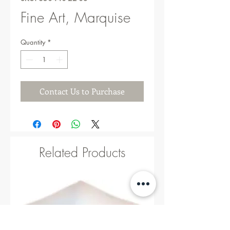
Fine Art, Marquise
Quantity
*
Contact Us to Purchase
Related Products