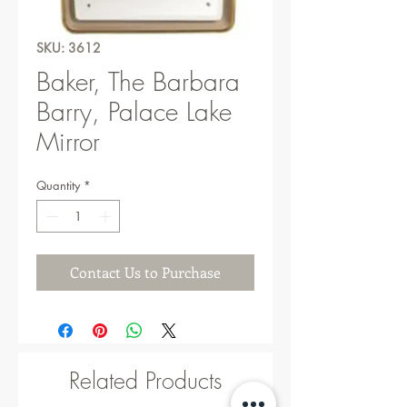
SKU: 3612
Baker, The Barbara
Barry, Palace Lake
Mirror
Quantity
*
Contact Us to Purchase
Related Products