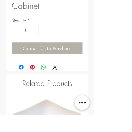
Cabinet
Quantity
*
Contact Us to Purchase
Related Products