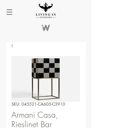
SKU: 045521-CA605-C3910
Armani Casa,
Rieslinet Bar