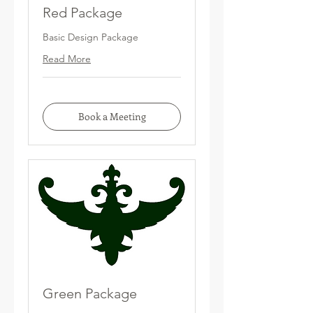
Red Package
Basic Design Package
Read More
Book a Meeting
Green Package