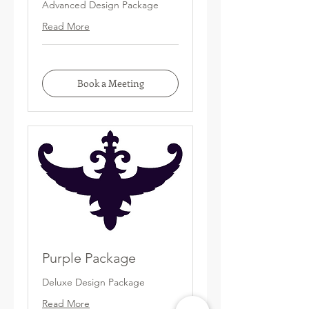
Advanced Design Package
Read More
Book a Meeting
Purple Package
Deluxe Design Package
Read More