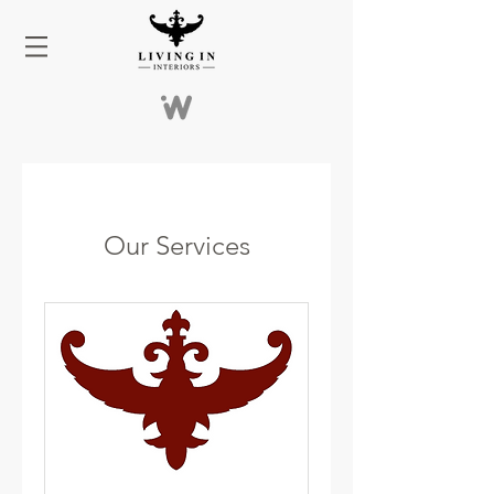
Our Services