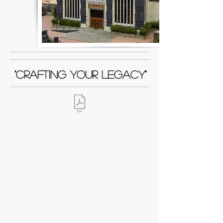
"Crafting your legacy"