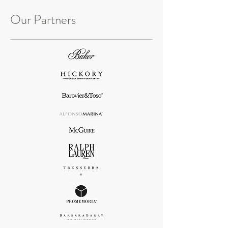
Our Partners